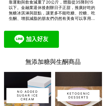
靠運動與飲食減重了20公斤，體脂從35降到15
以下。金融業退休後創辦日子正甜，推廣好吃的
無糖冰淇淋與甜點，讓更多不能吃糖、控糖、吃
生酮、增肌減脂的朋友們仍然有美食可以享用...
無添加糖與生酮商品
NO ADDED
KETOGENIC
SUGAR ICE
DESSERTS
CREAM