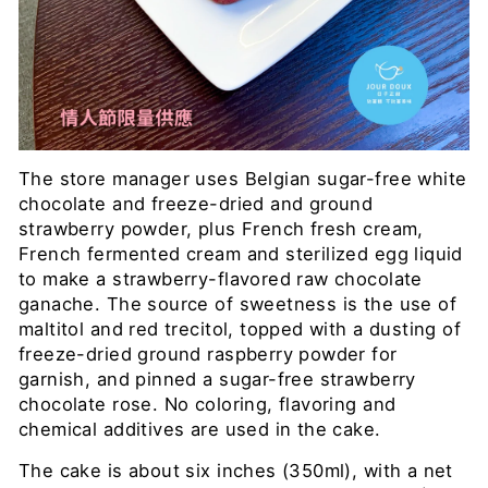
The store manager uses Belgian sugar-free white
chocolate and freeze-dried and ground
strawberry powder, plus French fresh cream,
French fermented cream and sterilized egg liquid
to make a strawberry-flavored raw chocolate
ganache. The source of sweetness is the use of
maltitol and red trecitol, topped with a dusting of
freeze-dried ground raspberry powder for
garnish, and pinned a sugar-free strawberry
chocolate rose. No coloring, flavoring and
chemical additives are used in the cake.
The cake is about six inches (350ml), with a net