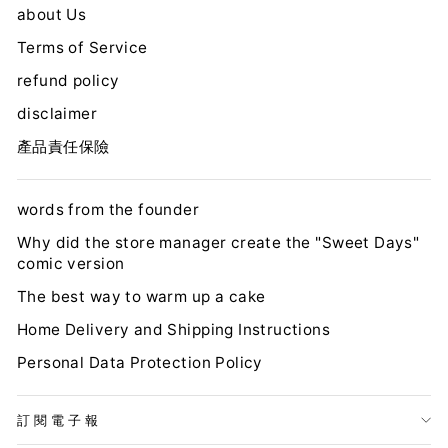
about Us
Terms of Service
refund policy
disclaimer
產品責任保險
words from the founder
Why did the store manager create the "Sweet Days"
comic version
The best way to warm up a cake
Home Delivery and Shipping Instructions
Personal Data Protection Policy
訂閱電子報