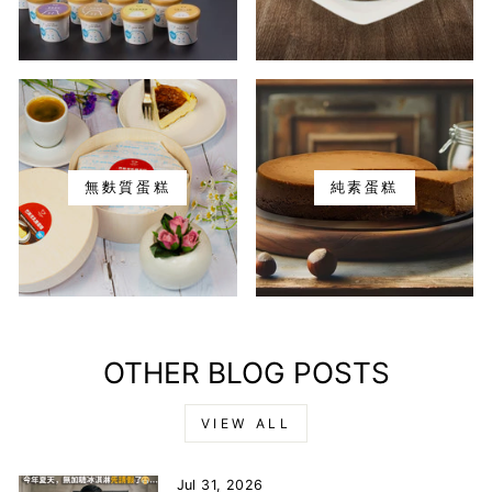
無麩質蛋糕
純素蛋糕
OTHER BLOG POSTS
VIEW ALL
Jul 31, 2026