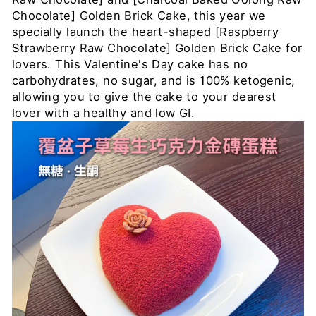
Chocolate] Golden Brick Cake, this year we
specially launch the heart-shaped [Raspberry
Strawberry Raw Chocolate] Golden Brick Cake for
lovers. This Valentine's Day cake has no
carbohydrates, no sugar, and is 100% ketogenic,
allowing you to give the cake to your dearest
lover with a healthy and low GI.