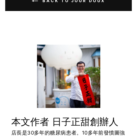
BACK TO JOUR DOUX
本文作者 日子正甜創辦人
店長是30多年的糖尿病患者。10多年前發憤圖強