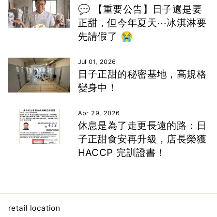
💬 【重要公告】日子還是要
正甜，但今年夏天⋯冰淇淋要
先請假了 😭
Jul 01, 2026
日子正甜的秘密基地，高規格
變身中！
Apr 29, 2026
休息是為了走更長遠的路：日
子正甜食安再升級，店長榮獲
HACCP 完訓證書！
retail location