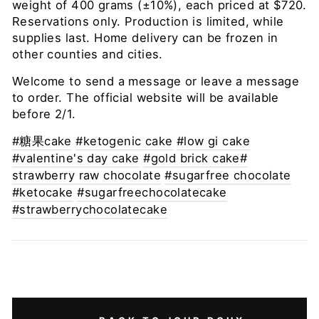
weight of 400 grams (±10%), each priced at $720.
Reservations only. Production is limited, while
supplies last. Home delivery can be frozen in
other counties and cities.
Welcome to send a message or leave a message
to order. The official website will be available
before 2/1.
#糖果cake
#ketogenic cake
#low gi cake
#valentine's day cake
#gold brick cake#
strawberry raw chocolate
#sugarfree chocolate
#ketocake
#sugarfreechocolatecake
#strawberrychocolatecake