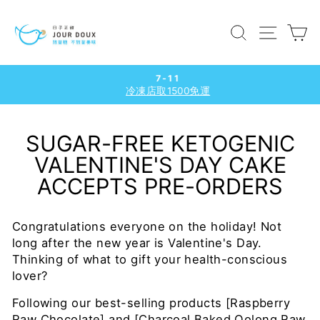
Skip
to
SEARCH
SITE
C
content
7-11
冷凍店取1500免運
Pause
slideshow
SUGAR-FREE KETOGENIC
VALENTINE'S DAY CAKE
ACCEPTS PRE-ORDERS
Congratulations everyone on the holiday! Not
long after the new year is Valentine's Day.
Thinking of what to gift your health-conscious
lover?
Following our best-selling products [Raspberry
Raw Chocolate] and [Charcoal Baked Oolong Raw