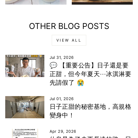
OTHER BLOG POSTS
VIEW ALL
Jul 31, 2026
💬 【重要公告】日子還是要
正甜，但今年夏天⋯冰淇淋要
先請假了 😭
Jul 01, 2026
日子正甜的秘密基地，高規格
變身中！
Apr 29, 2026