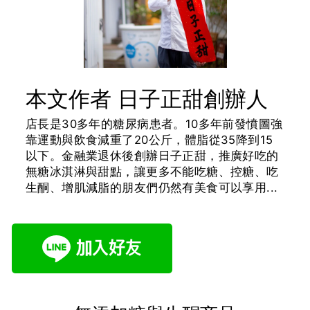
本文作者 日子正甜創辦人
店長是30多年的糖尿病患者。10多年前發憤圖強
靠運動與飲食減重了20公斤，體脂從35降到15
以下。金融業退休後創辦日子正甜，推廣好吃的
無糖冰淇淋與甜點，讓更多不能吃糖、控糖、吃
生酮、增肌減脂的朋友們仍然有美食可以享用...