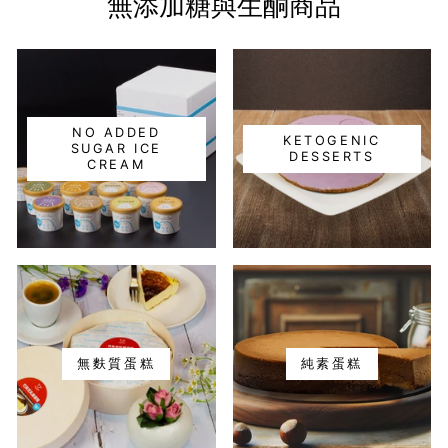
無添加糖與生酮商品
NO ADDED
KETOGENIC
SUGAR ICE
DESSERTS
CREAM
無麩質蛋糕
純素蛋糕