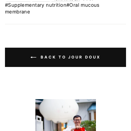
#Supplementary nutrition#Oral mucous
membrane
BACK TO JOUR DOUX