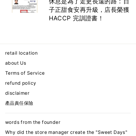
休息是為了走更長遠的路：日
子正甜食安再升級，店長榮獲
HACCP 完訓證書！
retail location
about Us
Terms of Service
refund policy
disclaimer
產品責任保險
words from the founder
Why did the store manager create the "Sweet Days"