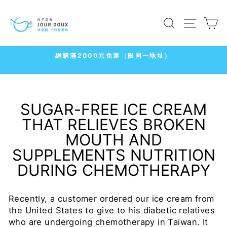
Skip
to
SEARCH
SITE
C
content
7-11
冷凍店取1500免運
Pause
slideshow
SUGAR-FREE ICE CREAM
THAT RELIEVES BROKEN
MOUTH AND
SUPPLEMENTS NUTRITION
DURING CHEMOTHERAPY
Recently, a customer ordered our ice cream from
the United States to give to his diabetic relatives
who are undergoing chemotherapy in Taiwan. It