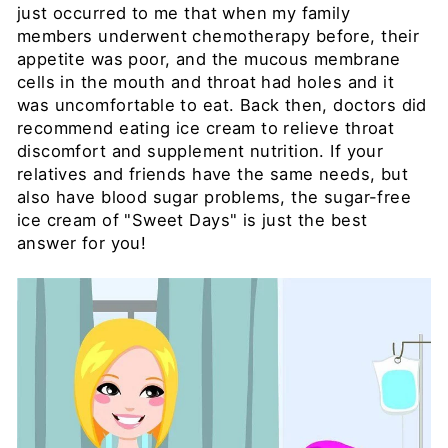
just occurred to me that when my family
members underwent chemotherapy before, their
appetite was poor, and the mucous membrane
cells in the mouth and throat had holes and it
was uncomfortable to eat. Back then, doctors did
recommend eating ice cream to relieve throat
discomfort and supplement nutrition. If your
relatives and friends have the same needs, but
also have blood sugar problems, the sugar-free
ice cream of "Sweet Days" is just the best
answer for you!