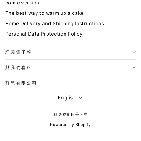
comic version
The best way to warm up a cake
Home Delivery and Shipping Instructions
Personal Data Protection Policy
訂閱電子報
與我們聯絡
荷憩有限公司
LANGUAGE
English
© 2026 日子正甜
Powered by Shopify