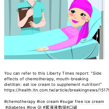
You can refer to this Liberty Times report: "Side
effects of chemotherapy, mouth-breaking
dietitian: eat ice cream to supplement nutrition!"
https://health.ltn.com.tw/article/breakingnews/151
#chemotherapy
#ice cream
#sugar free ice cream
#diabetes
#low GI
#紧液液数据
#口破