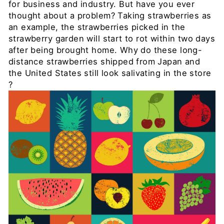
for business and industry. But have you ever
thought about a problem? Taking strawberries as
an example, the strawberries picked in the
strawberry garden will start to rot within two days
after being brought home. Why do these long-
distance strawberries shipped from Japan and
the United States still look salivating in the store
?