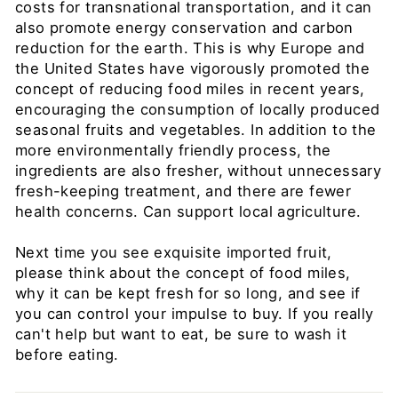
costs for transnational transportation, and it can
also promote energy conservation and carbon
reduction for the earth. This is why Europe and
the United States have vigorously promoted the
concept of reducing food miles in recent years,
encouraging the consumption of locally produced
seasonal fruits and vegetables. In addition to the
more environmentally friendly process, the
ingredients are also fresher, without unnecessary
fresh-keeping treatment, and there are fewer
health concerns. Can support local agriculture.
Next time you see exquisite imported fruit,
please think about the concept of food miles,
why it can be kept fresh for so long, and see if
you can control your impulse to buy. If you really
can't help but want to eat, be sure to wash it
before eating.