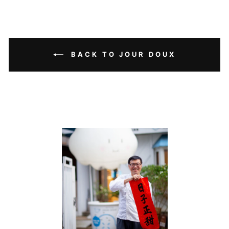
BACK TO JOUR DOUX