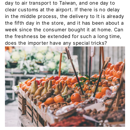
day to air transport to Taiwan, and one day to
clear customs at the airport. If there is no delay
in the middle process, the delivery to It is already
the
fifth
day in the store, and it has been about a
week since the consumer bought it at home. Can
the freshness be extended for such a long time,
does the importer have any special tricks?