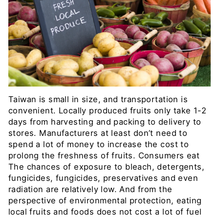
Taiwan is small in size, and transportation is
convenient. Locally produced fruits only take 1-2
days from harvesting and packing to delivery to
stores. Manufacturers at least don’t need to
spend a lot of money to increase the cost to
prolong the freshness of fruits. Consumers eat
The chances of exposure to bleach, detergents,
fungicides, fungicides, preservatives and even
radiation are relatively low. And from the
perspective of environmental protection, eating
local fruits and foods does not cost a lot of fuel