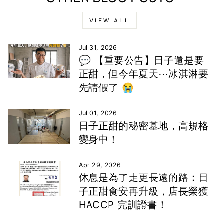
VIEW ALL
Jul 31, 2026
💬 【重要公告】日子還是要
正甜，但今年夏天⋯冰淇淋要
先請假了 😭
Jul 01, 2026
日子正甜的秘密基地，高規格
變身中！
Apr 29, 2026
休息是為了走更長遠的路：日
子正甜食安再升級，店長榮獲
HACCP 完訓證書！