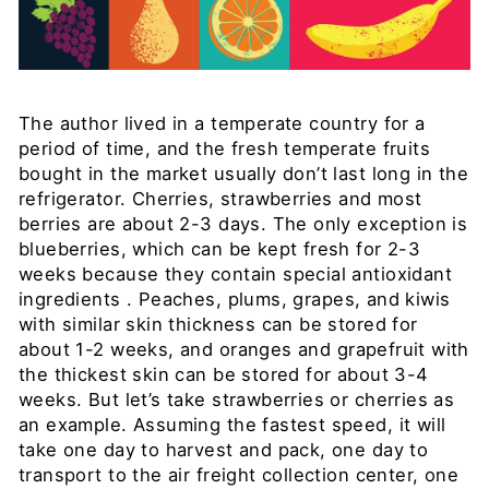
The author lived in a temperate country for a
period of time, and the fresh temperate fruits
bought in the market usually don’t last long in the
refrigerator. Cherries, strawberries and most
berries are about 2-3
days. The only exception is
blueberries, which can be kept fresh for 2-3
weeks because they contain special antioxidant
ingredients
. Peaches, plums, grapes, and kiwis
with similar skin thickness can be stored for
about
1-2
weeks, and oranges and grapefruit with
the thickest skin can be stored for about
3-4
weeks. But let’s take strawberries or cherries as
an example. Assuming the fastest speed, it will
take one day to harvest and pack, one day to
transport to the air freight collection center, one