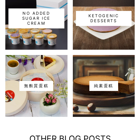
NO ADDED
KETOGENIC
SUGAR ICE
DESSERTS
CREAM
無麩質蛋糕
純素蛋糕
OTHER BLOG POSTS