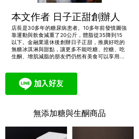
本文作者 日子正甜創辦人
店長是30多年的糖尿病患者。10多年前發憤圖強
靠運動與飲食減重了20公斤，體脂從35降到15
以下。金融業退休後創辦日子正甜，推廣好吃的
無糖冰淇淋與甜點，讓更多不能吃糖、控糖、吃
生酮、增肌減脂的朋友們仍然有美食可以享用...
無添加糖與生酮商品