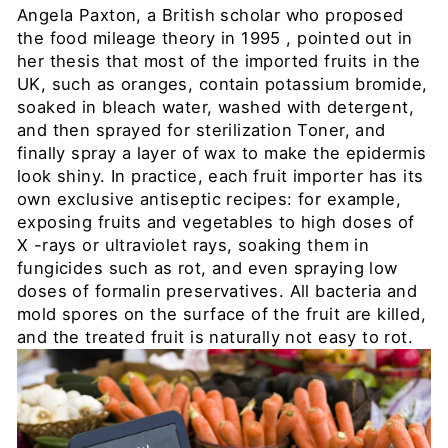
Angela Paxton,
a British scholar who proposed
the food mileage theory in 1995
, pointed out in
her thesis that most of the imported fruits in the
UK, such as oranges, contain potassium bromide,
soaked in bleach water, washed with detergent,
and then sprayed for sterilization Toner, and
finally spray a layer of wax to make the epidermis
look shiny. In practice, each fruit importer has its
own exclusive antiseptic recipes: for example,
exposing fruits and vegetables to high doses of
X
-rays or ultraviolet rays, soaking them in
fungicides such as rot, and even spraying low
doses of formalin preservatives. All bacteria and
mold spores on the surface of the fruit are killed,
and the treated fruit is naturally not easy to rot.