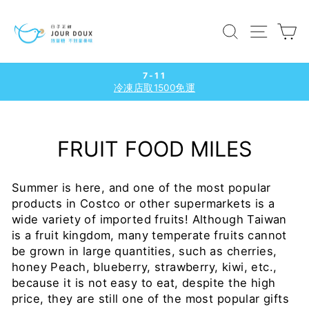
Skip
to
SEARCH
SITE
C
content
7-11
冷凍店取1500免運
Pause
slideshow
FRUIT FOOD MILES
Summer is here, and one of the most popular
products in Costco or other supermarkets is a
wide variety of imported fruits!
Although Taiwan
is a fruit kingdom, many temperate fruits cannot
be grown in large quantities, such as cherries,
honey Peach, blueberry, strawberry, kiwi,
etc.,
because it is not easy to eat, despite the high
price, they are still one of the most popular gifts