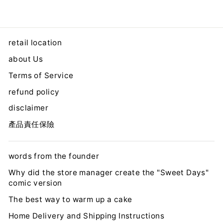
retail location
about Us
Terms of Service
refund policy
disclaimer
產品責任保險
words from the founder
Why did the store manager create the "Sweet Days"
comic version
The best way to warm up a cake
Home Delivery and Shipping Instructions