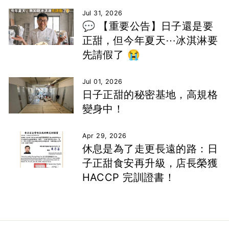
Jul 31, 2026
💬 【重要公告】日子還是要
正甜，但今年夏天⋯冰淇淋要
先請假了 😭
Jul 01, 2026
日子正甜的秘密基地，高規格
變身中！
Apr 29, 2026
休息是為了走更長遠的路：日
子正甜食安再升級，店長榮獲
HACCP 完訓證書！