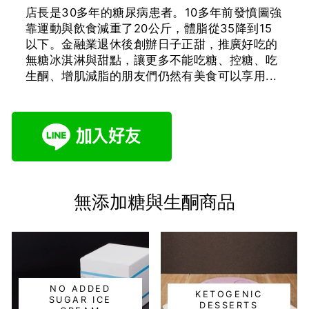
店長是30多年的糖尿病患者。10多年前發憤圖強
靠運動與飲食減重了20公斤，體脂從35降到15
以下。金融業退休後創辦日子正甜，推廣好吃的
無糖冰淇淋與甜點，讓更多不能吃糖、控糖、吃
生酮、增肌減脂的朋友們仍然有美食可以享用...
無添加糖與生酮商品
NO ADDED
KETOGENIC
SUGAR ICE
DESSERTS