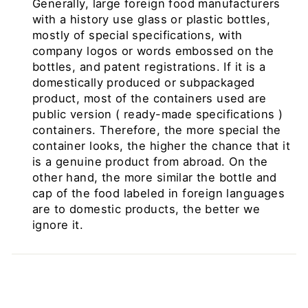
Generally, large foreign food manufacturers
with a history use glass or plastic bottles,
mostly of special specifications, with
company logos or words embossed on the
bottles, and patent registrations. If it is a
domestically produced or subpackaged
product, most of the containers used are
public version
(
ready-made specifications
)
containers. Therefore, the more special the
container looks, the higher the chance that it
is a genuine product from abroad. On the
other hand, the more similar the bottle and
cap of the food labeled in foreign languages ​​
are to domestic products, the better we
ignore it.