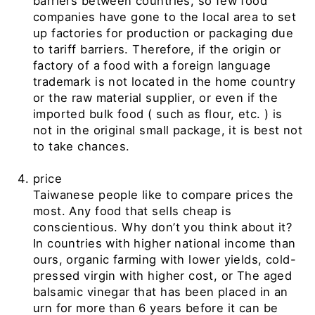
barriers between countries, so few food
companies have gone to the local area to set
up factories for production or packaging due
to tariff barriers. Therefore, if the origin or
factory of a food with a foreign language
trademark is not located in the home country
or the raw material supplier, or even if the
imported bulk food
(
such as flour, etc.
)
is
not in the original small package, it is best not
to take chances.
price
Taiwanese people like to compare prices the
most. Any food that sells cheap is
conscientious. Why don’t you think about it?
In countries with higher national income than
ours, organic farming with lower yields, cold-
pressed virgin with higher cost, or
The aged
balsamic vinegar
that has been placed in an
urn
for more than 6 years before it can be