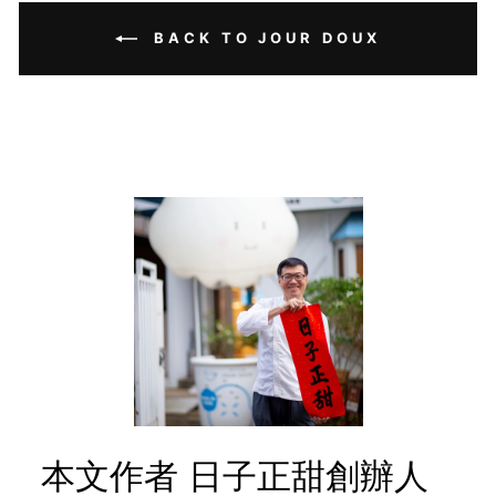
BACK TO JOUR DOUX
本文作者 日子正甜創辦人