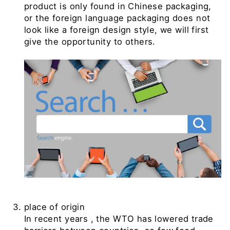
product is only found in Chinese packaging,
or the foreign language packaging does not
look like a foreign design style, we will first
give the opportunity to others.
place of origin
In recent years
, the WTO
has lowered trade