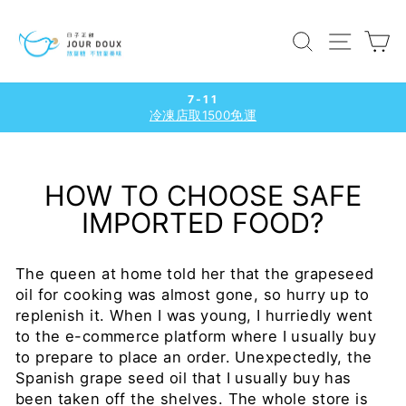
Skip
to
SEARCH
SITE
C
content
7-11
冷凍店取1500免運
Pause
slideshow
HOW TO CHOOSE SAFE
IMPORTED FOOD?
The queen at home told her that the grapeseed
oil for cooking was almost gone, so hurry up to
replenish it. When I was young, I hurriedly went
to the e-commerce platform where I usually buy
to prepare to place an order. Unexpectedly, the
Spanish grape seed oil that I usually buy has
been taken off the shelves. The whole store is