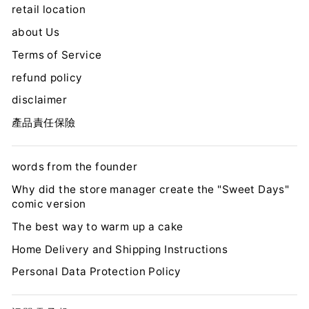
retail location
about Us
Terms of Service
refund policy
disclaimer
產品責任保險
words from the founder
Why did the store manager create the "Sweet Days"
comic version
The best way to warm up a cake
Home Delivery and Shipping Instructions
Personal Data Protection Policy