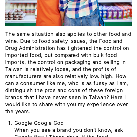
The same situation also applies to other food and
wine. Due to food safety issues, the Food and
Drug Administration has tightened the control on
imported food, but compared with bulk food
imports, the control on packaging and selling in
Taiwan is relatively loose, and the profits of
manufacturers are also relatively low. high. How
can a consumer like me, who is as fussy as I am,
distinguish the pros and cons of these foreign
brands that I have never seen in Taiwan?
Here I
would like to share with you my experience over
the years.
Google
Google God
When you see a brand you don’t know, ask