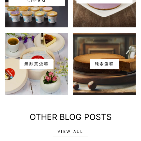
CREAM
無麩質蛋糕
純素蛋糕
OTHER BLOG POSTS
VIEW ALL