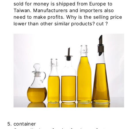
sold for money is shipped from Europe to
Taiwan. Manufacturers and importers also
need to make profits. Why is the selling price
lower than other similar products? cut
?
container