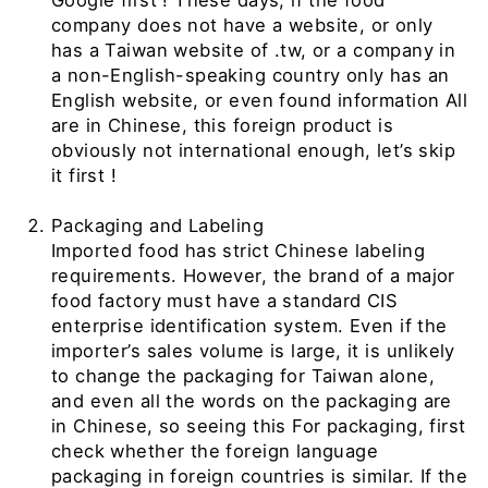
Google first
!
These days, if the food
company does not have a website, or only
has
a Taiwan website of .tw, or a company in
a non-English-speaking country only has an
English website, or even found information All
are in Chinese, this foreign product is
obviously not international enough, let’s skip
it first
!
Packaging and Labeling
Imported food has strict Chinese labeling
requirements. However, the brand of a major
food factory must have a standard
CIS
enterprise identification system. Even if the
importer’s sales volume is large, it is unlikely
to change the packaging for Taiwan alone,
and even all the words on the packaging are
in Chinese, so seeing this For packaging, first
check whether the foreign language
packaging in foreign countries is similar. If the