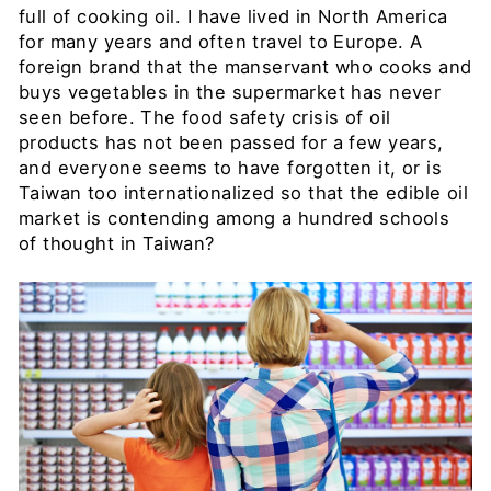
full of cooking oil. I have lived in North America
for many years and often travel to Europe. A
foreign brand that the manservant who cooks and
buys vegetables in the supermarket has never
seen before. The food safety crisis of oil
products has not been passed for a few years,
and everyone seems to have forgotten it, or is
Taiwan too internationalized so that the edible oil
market is contending among a hundred schools
of thought in Taiwan?