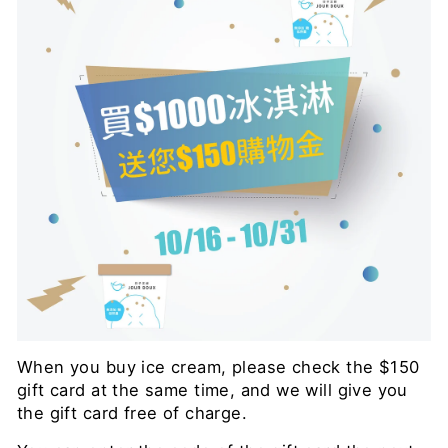
When you buy ice cream, please check the $150
gift card at the same time, and we will give you
the gift card free of charge.