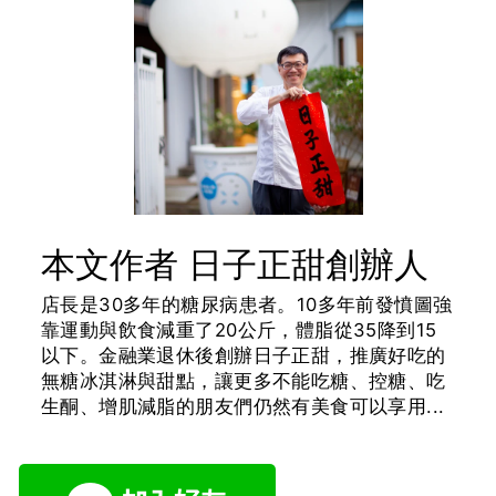
本文作者 日子正甜創辦人
店長是30多年的糖尿病患者。10多年前發憤圖強
靠運動與飲食減重了20公斤，體脂從35降到15
以下。金融業退休後創辦日子正甜，推廣好吃的
無糖冰淇淋與甜點，讓更多不能吃糖、控糖、吃
生酮、增肌減脂的朋友們仍然有美食可以享用...