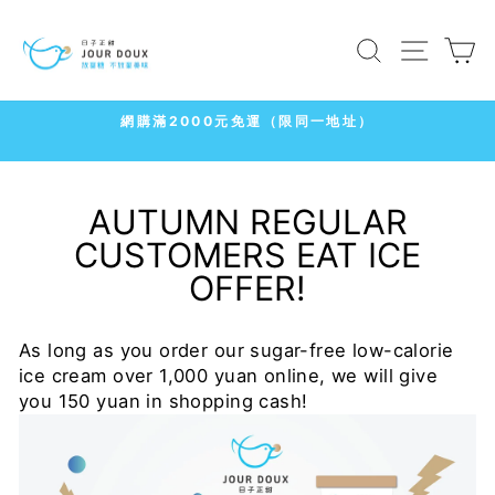
Skip
to
SEARCH
SITE
C
content
7-11
冷凍店取1500免運
Pause
slideshow
AUTUMN REGULAR
CUSTOMERS EAT ICE
OFFER!
As long as you order our sugar-free low-calorie
ice cream over 1,000 yuan online, we will give
you 150 yuan in shopping cash!