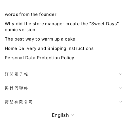
words from the founder
Why did the store manager create the "Sweet Days"
comic version
The best way to warm up a cake
Home Delivery and Shipping Instructions
Personal Data Protection Policy
訂閱電子報
與我們聯絡
荷憩有限公司
LANGUAGE
English