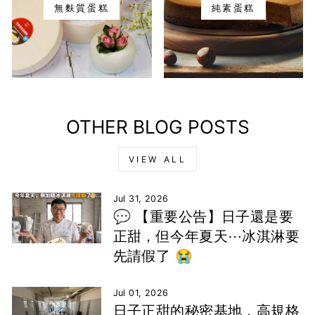
無麩質蛋糕
純素蛋糕
OTHER BLOG POSTS
VIEW ALL
Jul 31, 2026
💬 【重要公告】日子還是要
正甜，但今年夏天⋯冰淇淋要
先請假了 😭
Jul 01, 2026
日子正甜的秘密基地，高規格