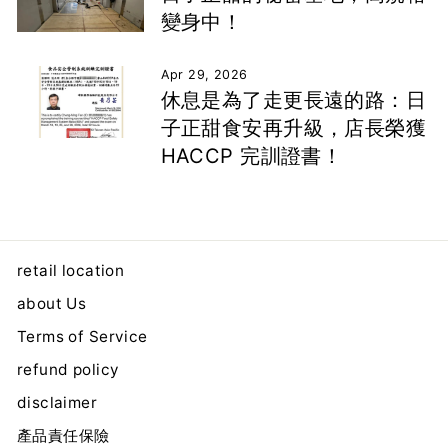
變身中！
Apr 29, 2026
休息是為了走更長遠的路：日
子正甜食安再升級，店長榮獲
HACCP 完訓證書！
retail location
about Us
Terms of Service
refund policy
disclaimer
產品責任保險