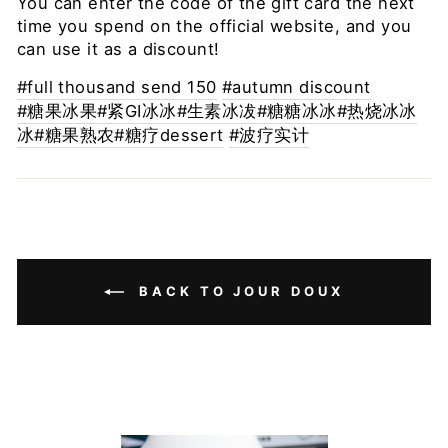
You can enter the code of the gift card the next
time you spend on the official website, and you
can use it as a discount!
#full thousand send 150
#autumn discount
#糖果冰果
#紧GI冰冰
#生素冰冹#糖糖冰冰
#热烧冰冰
冰
#糖果熟农#糖疗
dessert
#波疗实计
BACK TO JOUR DOUX