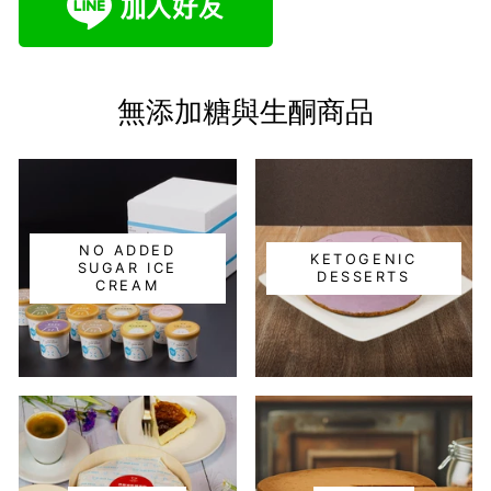
無添加糖與生酮商品
NO ADDED
KETOGENIC
SUGAR ICE
DESSERTS
CREAM